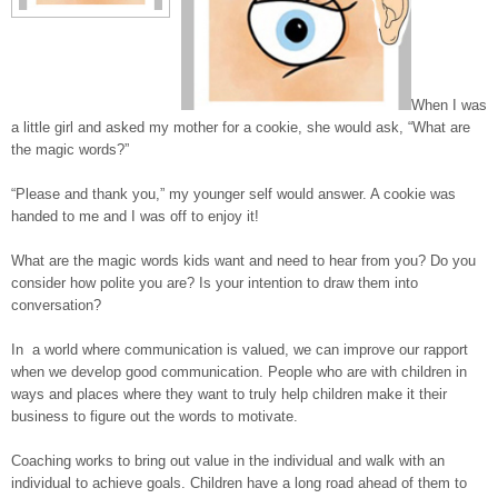
When I was
a little girl and asked my mother for a cookie, she would ask, “What are
the magic words?”
“Please and thank you,” my younger self would answer. A cookie was
handed to me and I was off to enjoy it!
What are the magic words kids want and need to hear from you? Do you
consider how polite you are? Is your intention to draw them into
conversation?
In a world where communication is valued, we can improve our rapport
when we develop good communication. People who are with children in
ways and places where they want to truly help children make it their
business to figure out the words to motivate.
Coaching works to bring out value in the individual and walk with an
individual to achieve goals. Children have a long road ahead of them to