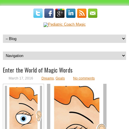
Enter the World of Magic Words
March 17, 2016
Dreams
,
Goals
No comments