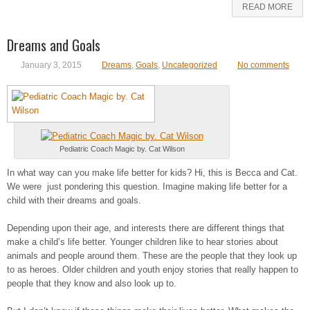
READ MORE
Dreams and Goals
January 3, 2015
Dreams
,
Goals
,
Uncategorized
No comments
Pediatric Coach Magic by. Cat Wilson
In what way can you make life better for kids? Hi, this is Becca and Cat.
We were just pondering this question. Imagine making life better for a
child with their dreams and goals.
Depending upon their age, and interests there are different things that
make a child’s life better. Younger children like to hear stories about
animals and people around them. These are the people that they look up
to as heroes. Older children and youth enjoy stories that really happen to
people that they know and also look up to.