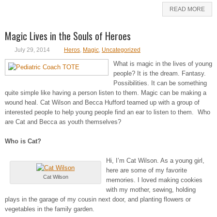
READ MORE
Magic Lives in the Souls of Heroes
July 29, 2014
Heros
,
Magic
,
Uncategorized
What is magic in the lives of young
people? It is the dream. Fantasy.
Possibilities. It can be something
quite simple like having a person listen to them. Magic can be making a
wound heal. Cat Wilson and Becca Hufford teamed up with a group of
interested people to help young people find an ear to listen to them. Who
are Cat and Becca as youth themselves?
Who is Cat?
Hi, I’m Cat Wilson. As a young girl,
here are some of my favorite
Cat Wilson
memories. I loved making cookies
with my mother, sewing, holding
plays in the garage of my cousin next door, and planting flowers or
vegetables in the family garden.