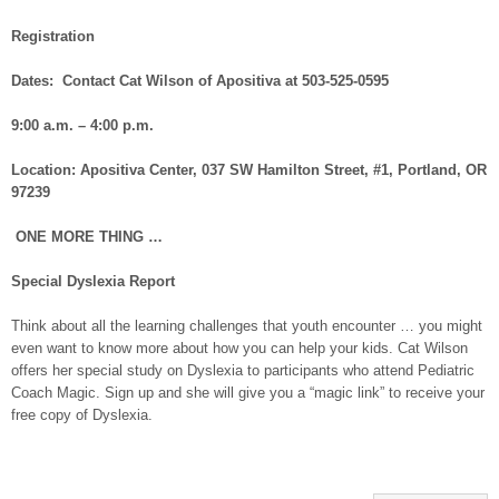
Registration
Dates: Contact Cat Wilson of Apositiva at 503-525-0595
9:00 a.m. – 4:00 p.m.
Location: Apositiva Center, 037 SW Hamilton Street, #1, Portland, OR
97239
ONE MORE THING …
Special Dyslexia Report
Think about all the learning challenges that youth encounter … you might
even want to know more about how you can help your kids. Cat Wilson
offers her special study on Dyslexia to participants who attend Pediatric
Coach Magic. Sign up and she will give you a “magic link” to receive your
free copy of Dyslexia.