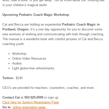
write, read a book, or just get away. Let us know about the “thinking ball”
in your children’s magical world.
Upcoming Pediatric Coach Magic Workshop
Cat and Becca are holding an experiential
Pediatric Coach Magic in
Portland, Oregon.
It’s a one day opportunity for you to discover some
new avenues of working and communicating with kids through coaching.
The manual is a wonderful book with colorful pictures of Cat and Becca
coaching youth.
Workshop
Online Video Resources
Audios
Light gluten-free refreshments.
Tuition:
$145
CEU’s are provided for teachers, counselors, coaches, and more.
Contact Cat
at
503-525-0595
to sign up.
Click here for Send-in Registration Page
Go to
online registration page.