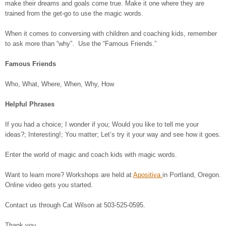
make their dreams and goals come true. Make it one where they are
trained from the get-go to use the magic words.
When it comes to conversing with children and coaching kids, remember
to ask more than “why”. Use the “Famous Friends.”
Famous Friends
Who, What, Where, When, Why, How
Helpful Phrases
If you had a choice; I wonder if you; Would you like to tell me your
ideas?; Interesting!; You matter; Let’s try it your way and see how it goes.
Enter the world of magic and coach kids with magic words.
Want to learn more? Workshops are held at
Apositiva
in Portland, Oregon.
Online video gets you started.
Contact us through Cat Wilson at 503-525-0595.
Thank you.