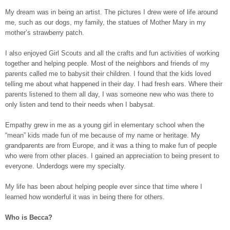
My dream was in being an artist. The pictures I drew were of life around
me, such as our dogs, my family, the statues of Mother Mary in my
mother’s strawberry patch.
I also enjoyed Girl Scouts and all the crafts and fun activities of working
together and helping people. Most of the neighbors and friends of my
parents called me to babysit their children. I found that the kids loved
telling me about what happened in their day. I had fresh ears. Where their
parents listened to them all day, I was someone new who was there to
only listen and tend to their needs when I babysat.
Empathy grew in me as a young girl in elementary school when the
“mean” kids made fun of me because of my name or heritage. My
grandparents are from Europe, and it was a thing to make fun of people
who were from other places. I gained an appreciation to being present to
everyone. Underdogs were my specialty.
My life has been about helping people ever since that time where I
learned how wonderful it was in being there for others.
Who is Becca?