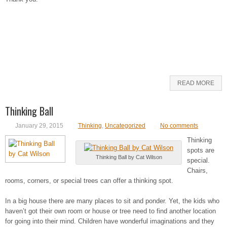
READ MORE
Thinking Ball
January 29, 2015
Thinking
,
Uncategorized
No comments
Thinking
spots are
Thinking Ball by Cat Wilson
special.
Chairs,
rooms, corners, or special trees can offer a thinking spot.
In a big house there are many places to sit and ponder. Yet, the kids who
haven’t got their own room or house or tree need to find another location
for going into their mind. Children have wonderful imaginations and they