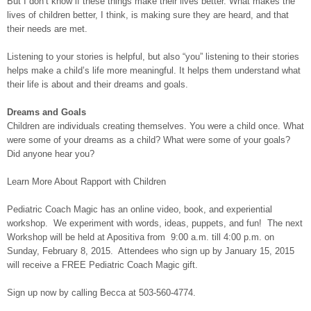
But I don’t know if these things make their lives better. What makes the
lives of children better, I think, is making sure they are heard, and that
their needs are met.
Listening to your stories is helpful, but also “you” listening to their stories
helps make a child’s life more meaningful. It helps them understand what
their life is about and their dreams and goals.
Dreams and Goals
Children are individuals creating themselves. You were a child once. What
were some of your dreams as a child? What were some of your goals?
Did anyone hear you?
Learn More About Rapport with Children
Pediatric Coach Magic has an online video, book, and experiential
workshop. We experiment with words, ideas, puppets, and fun! The next
Workshop will be held at Apositiva from 9:00 a.m. till 4:00 p.m. on
Sunday, February 8, 2015. Attendees who sign up by January 15, 2015
will receive a FREE Pediatric Coach Magic gift.
Sign up now by calling Becca at 503-560-4774.