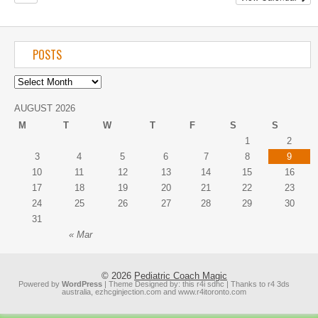
POSTS
AUGUST 2026
M
T
W
T
F
S
S
1
2
3
4
5
6
7
8
9
10
11
12
13
14
15
16
17
18
19
20
21
22
23
24
25
26
27
28
29
30
31
« Mar
© 2026
Pediatric Coach Magic
Powered by
WordPress
| Theme Designed by:
this r4i sdhc
| Thanks to
r4 3ds
australia
,
ezhcginjection.com
and
www.r4itoronto.com