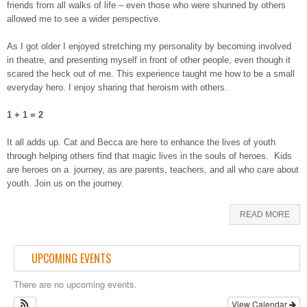
friends from all walks of life – even those who were shunned by others
allowed me to see a wider perspective.
As I got older I enjoyed stretching my personality by becoming involved
in theatre, and presenting myself in front of other people, even though it
scared the heck out of me. This experience taught me how to be a small
everyday hero. I enjoy sharing that heroism with others.
1 + 1 = 2
It all adds up. Cat and Becca are here to enhance the lives of youth
through helping others find that magic lives in the souls of heroes. Kids
are heroes on a journey, as are parents, teachers, and all who care about
youth. Join us on the journey.
READ MORE
UPCOMING EVENTS
There are no upcoming events.
View Calendar