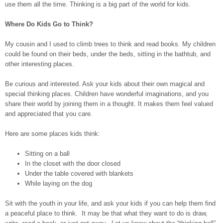
use them all the time. Thinking is a big part of the world for kids.
Where Do Kids Go to Think?
My cousin and I used to climb trees to think and read books. My children
could be found on their beds, under the beds, sitting in the bathtub, and
other interesting places.
Be curious and interested. Ask your kids about their own magical and
special thinking places. Children have wonderful imaginations, and you
share their world by joining them in a thought. It makes them feel valued
and appreciated that you care.
Here are some places kids think:
Sitting on a ball
In the closet with the door closed
Under the table covered with blankets
While laying on the dog
Sit with the youth in your life, and ask your kids if you can help them find
a peaceful place to think. It may be that what they want to do is draw,