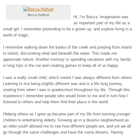
Becca Hufford
Hi, I’m Becca. Imagination was
an important part of my life as a
small girl. I remember pretending to be a grown up, and explore living in a
world of magic.
I remember walking down the banks of the creek and jumping from island
to island, discovering what laid beneath the water. This made me
appreciate nature. Another memory is spending vacations with my family
in long trips in the car and creating games to keep all of us happy.
I was a really small child, which meant I was always different from others.
Learning to live being slightly different was and is a life long journey,
starting from when I was in gradeschool throughout my life. Through this
experience I remember people who would listen to me and in turn how I
listened to others and help them find their place in the world.
Helping others as I grew up became part of my life from tutoring younger
children to entertaining elderly. Growing up in a diverse neighborhood as
an older youth allowed me to see how different people are, and yet we all
go through the same challenges and have the same dreams. Having